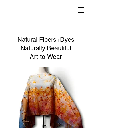
Natural Fibers+Dyes
Naturally Beautiful
Art-to-Wear